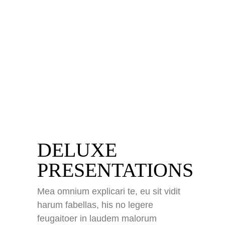
DELUXE
PRESENTATIONS
impressum
Mea omnium explicari te, eu sit vidit
datenschutz
harum fabellas, his no legere
kontakt
feugaitoer in laudem malorum