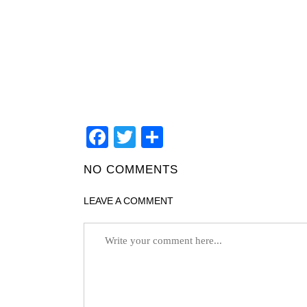
Facebook
Twitter
Teilen
NO COMMENTS
LEAVE A COMMENT