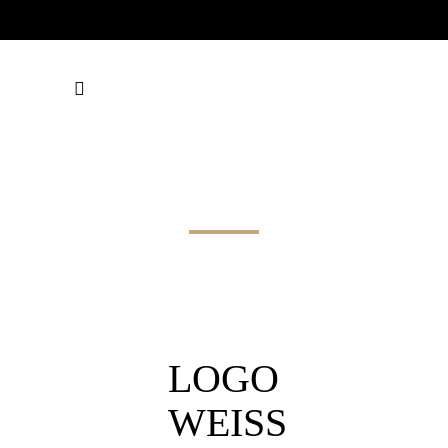
LOGO WEISS
LOGO
WEISS