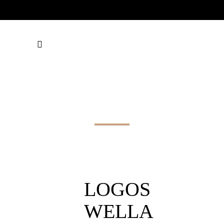
LOGOS WELLA
SW
LOGOS
WELLA