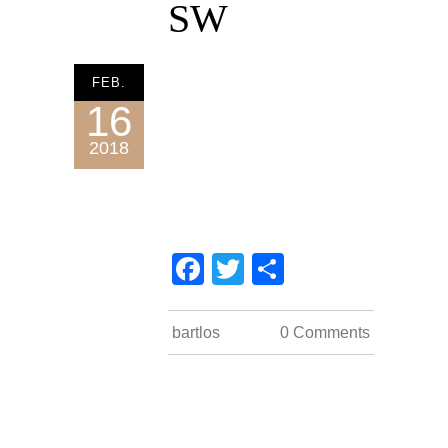
SW
FEB.
16
2018
Facebook
Twitter
Teilen
impressum
bartlos
0 Comments
datenschutz
kontakt
COUNT PER DAY